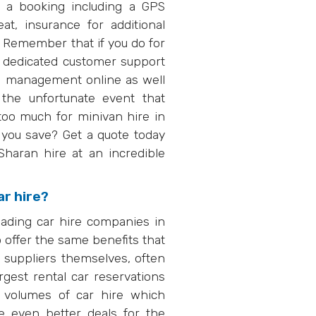
 a booking including a GPS
eat, insurance for additional
. Remember that if you do for
r dedicated customer support
ng management online as well
the unfortunate event that
too much for minivan hire in
ou save? Get a quote today
aran hire at an incredible
ar hire?
eading car hire companies in
 offer the same benefits that
e suppliers themselves, often
rgest rental car reservations
 volumes of car hire which
e even better deals for the