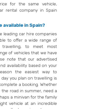
rice for the same vehicle,
car rental company in Spain
 available in Spain?
e leading car hire companies
le to offer a wide range of
 travelling, to meet most
ange of vehicles that we have
e note that our advertised
and availability based on your
 reason the easiest way to
 day you plan on travelling is
o complete a booking. Whether
on the road in summer, need a
haps a minivan for the family
ght vehicle at an incredible