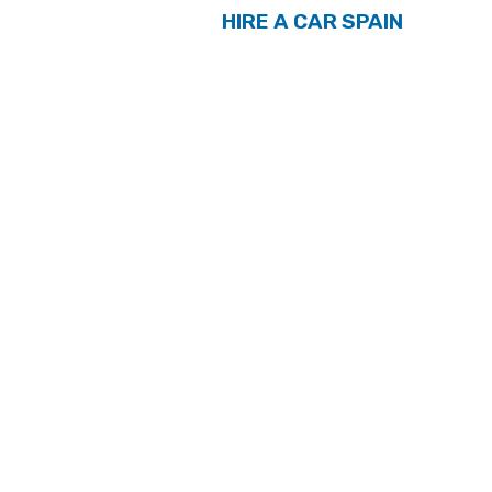
HIRE A CAR SPAIN