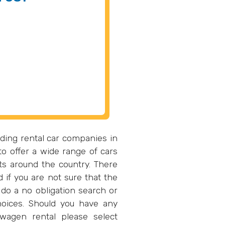
ding rental car companies in
o offer a wide range of cars
ts around the country. There
d if you are not sure that the
do a no obligation search or
oices. Should you have any
wagen rental please select