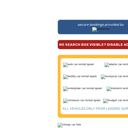
secure bookings provided by
NO SEARCH BOX VISIBLE? DISABLE A
ALL VEHICLES ONLY FROM LEADING SUP