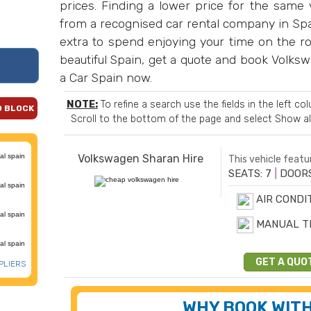
prices. Finding a lower price for the same v
from a recognised car rental company in Spai
extra to spend enjoying your time on the ro
beautiful Spain, get a quote and book Volks
a Car Spain now.
NOTE:
To refine a search use the fields in the left c
D BLOCK
Scroll to the bottom of the page and select
Show al
Volkswagen Sharan Hire
This vehicle featur
SEATS: 7
|
DOORS
AIR CONDI
MANUAL T
GET A QUO
PLIERS
WHY BOOK WITH