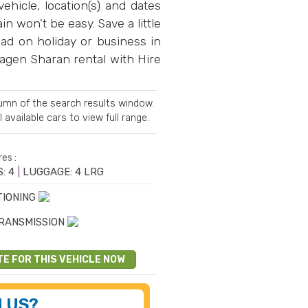
ehicle, location(s) and dates
n won't be easy. Save a little
ad on holiday or business in
wagen Sharan rental with Hire
olumn of the search results window.
l available cars
to view full range.
es :
: 4
|
LUGGAGE: 4 LRG
TIONING
RANSMISSION
TE FOR THIS VEHICLE NOW
 US?