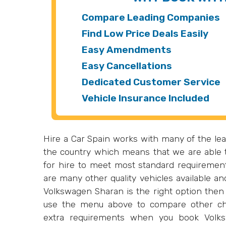
Compare Leading Companies
Find Low Price Deals Easily
Easy Amendments
Easy Cancellations
Dedicated Customer Service
Vehicle Insurance Included
Hire a Car Spain works with many of the lea
the country which means that we are able t
for hire to meet most standard requiremen
are many other quality vehicles available an
Volkswagen Sharan is the right option then 
use the menu above to compare other ch
extra requirements when you book Volks