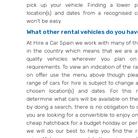
pick up your vehicle. Finding a lower p
location(s) and dates from a recognised 
won't be easy.
What other rental vehicles do you have
At Hire a Car Spain we work with many of th
in the country which means that we are ab
quality vehicles wherever you plan on
requirements. To view an indication of the r
on offer use the menu above though pleas
range of cars for hire is subject to change 
chosen location(s) and dates. For this
determine what cars will be available on the
by doing a search, there is no obligation t
you are looking for a convertible to enjoy 
cheap hatchback for a budget holiday or per
we will do our best to help you find the ri