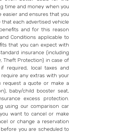
ng time and money when you
be easier and ensures that you
e that each advertised vehicle
enefits and for this reason
and Conditions applicable to
fits that you can expect with
tandard insurance (including
, Theft Protection) in case of
if required, local taxes and
o require any extras with your
u request a quote or make a
on), baby/child booster seat,
insurance excess protection.
g using our comparison car
 you want to cancel or make
ncel or change a reservation
 before you are scheduled to