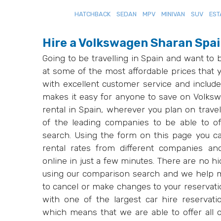
HATCHBACK
SEDAN
MPV
MINIVAN
SUV
EST
Hire a Volkswagen Sharan Spa
Going to be travelling in Spain and want to
at some of the most affordable prices that y
with excellent customer service and include
makes it easy for anyone to save on Volkswa
rental in Spain, wherever you plan on trav
of the leading companies to be able to of
search. Using the form on this page you c
rental rates from different companies an
online in just a few minutes. There are no 
using our comparison search and we help m
to cancel or make changes to your reservati
with one of the largest car hire reservat
which means that we are able to offer all ou