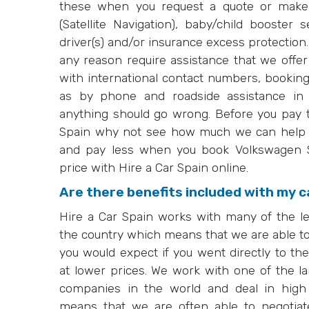
these when you request a quote or make
(Satellite Navigation), baby/child booster s
driver(s) and/or insurance excess protection
any reason require assistance that we offe
with international contact numbers, booki
as by phone and roadside assistance in 
anything should go wrong. Before you pay 
Spain why not see how much we can help y
and pay less when you book Volkswagen Sh
price with Hire a Car Spain online.
Are there benefits included with my c
Hire a Car Spain works with many of the l
the country which means that we are able to
you would expect if you went directly to th
at lower prices. We work with one of the la
companies in the world and deal in high
means that we are often able to negotiat