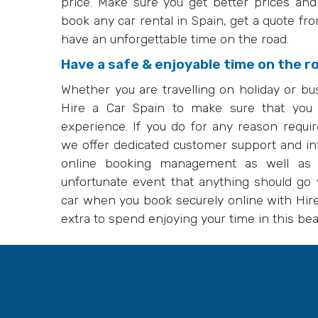
price. Make sure you get better prices an
book any car rental in Spain, get a quote fr
have an unforgettable time on the road.
Have a safe & enjoyable time on the r
Whether you are travelling on holiday or bu
Hire a Car Spain to make sure that you
experience. If you do for any reason requ
we offer dedicated customer support and in
online booking management as well as r
unfortunate event that anything should go w
car when you book securely online with Hire 
extra to spend enjoying your time in this beau