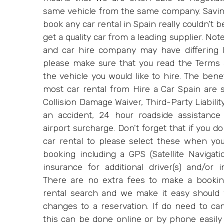
same vehicle from the same company. Savi
book any car rental in Spain really couldn't 
get a quality car from a leading supplier. Not
and car hire company may have differing b
please make sure that you read the Terms 
the vehicle you would like to hire. The bene
most car rental from Hire a Car Spain are s
Collision Damage Waiver, Third-Party Liability
an accident, 24 hour roadside assistance 
airport surcharge. Don't forget that if you d
car rental to please select these when yo
booking including a GPS (Satellite Navigati
insurance for additional driver(s) and/or 
There are no extra fees to make a bookin
rental search and we make it easy should
changes to a reservation. If do need to ca
this can be done online or by phone easily