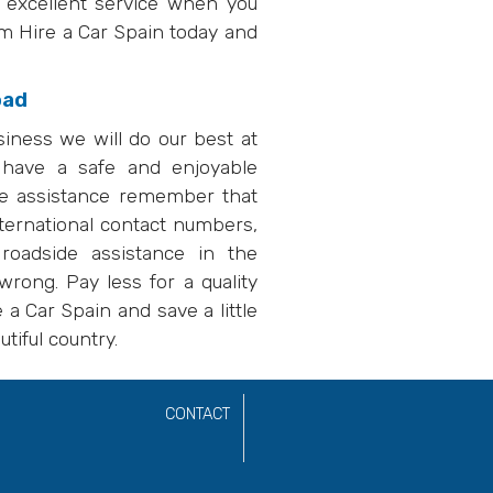
d excellent service when you
om Hire a Car Spain today and
oad
siness we will do our best at
 have a safe and enjoyable
ire assistance remember that
ternational contact numbers,
oadside assistance in the
rong. Pay less for a quality
a Car Spain and save a little
tiful country.
CONTACT