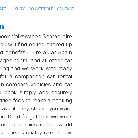
ATE
LUXURY
CONVERTIBLE
CONTACT
in
 book Volkswagen Sharan hire
ou will find online backed up
d benefits? Hire a Car Spain
gen rental and all other car
elling and we work with many
fer a comparison car rental
an compare vehicles and car
d book simply and securely
hidden fees to make a booking
ake it easy should you want
on. Don't forget that we work
ions companies in the world
r clients quality cars at low