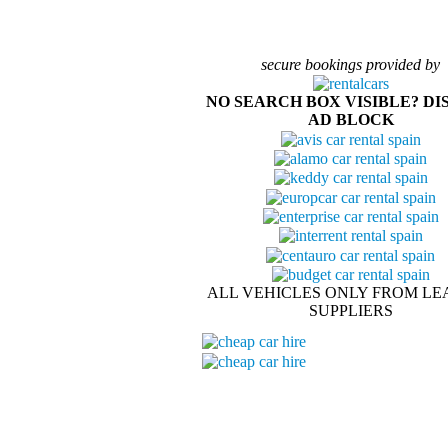
secure bookings provided by
NO SEARCH BOX VISIBLE? DI
AD BLOCK
ALL VEHICLES ONLY FROM LE
SUPPLIERS