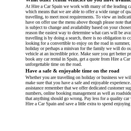
At Hire a Car Spain we work with many of the leading ca
which means that we are able to offer a wide range of qu
travelling, to meet most requirements. To view an indicati
have on offer use the menu above though please note that 
is subject to change and availability based on your chosen
reason the easiest way to determine what cars will be ava
travelling is by doing a search, there is no obligation t
looking for a convertible to enjoy on the road in summer
holiday or perhaps a minivan for the family we will do our
vehicle at an incredible price. Make sure you get better 
book any car rental in Spain, get a quote from Hire a Ca
unforgettable time on the road.
Have a safe & enjoyable time on the road
Whether you are travelling on holiday or business we will
make sure that you have a safe and enjoyable experience.
assistance remember that we offer dedicated customer sup
numbers, online booking management as well as roadside 
that anything should go wrong. Pay less for a quality ca
Hire a Car Spain and save a little extra to spend enjoying 