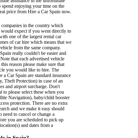
ide assistance in the unfortunate
to spend enjoying your time on the
reat price from Hire a Car Spain now.
e companies in the country which
u would expect if you went directly to
ith one of the largest rental car
lumes of car hire which means that we
e vehicle from the same company.
pain really couldn't be easier and
. Note that each advertised vehicle
 this reason please make sure that
cle you would like to hire. The
re a Car Spain are standard insurance
, Theft Protection) in case of an
xes and airport surcharge. Don't
tal to please select these when you
lite Navigation), baby/child booster
xcess protection. There are no extra
search and we make it easy should
do need to cancel or change a
fore you are scheduled to pick up
location(s) and dates from a
ble in Spain?