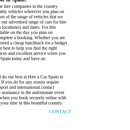
r hire companies in the country
ality vehicles wherever you plan on
on of the range of vehicles that we
our advertised range of cars for hire
 location(s) and dates. For this
ilable on the day you plan on
o complete a booking. Whether you are
, need a cheap hatchback for a budget
 best to help you find the right
prices and excellent service when you
r Spain today and have an
 do our best at Hire a Car Spain to
 If you do for any reason require
port and international contact
assistance in the unfortunate event
r when you book securely online with
your time in this beautiful country.
CONTACT