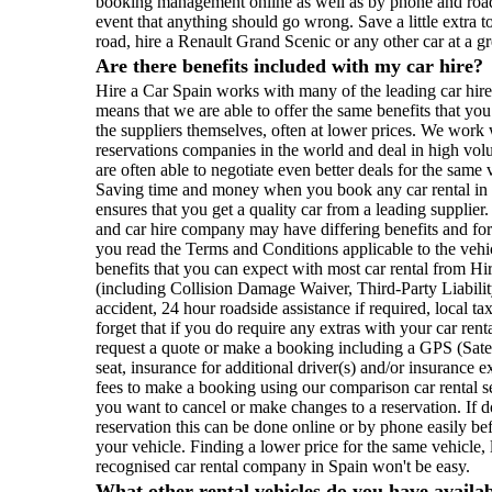
booking management online as well as by phone and roads
event that anything should go wrong. Save a little extra 
road, hire a Renault Grand Scenic or any other car at a g
Are there benefits included with my car hire?
Hire a Car Spain works with many of the leading car hir
means that we are able to offer the same benefits that yo
the suppliers themselves, often at lower prices. We work w
reservations companies in the world and deal in high vo
are often able to negotiate even better deals for the sam
Saving time and money when you book any car rental in S
ensures that you get a quality car from a leading supplier
and car hire company may have differing benefits and for
you read the Terms and Conditions applicable to the vehi
benefits that you can expect with most car rental from Hi
(including Collision Damage Waiver, Third-Party Liability
accident, 24 hour roadside assistance if required, local ta
forget that if you do require any extras with your car ren
request a quote or make a booking including a GPS (Satel
seat, insurance for additional driver(s) and/or insurance e
fees to make a booking using our comparison car rental 
you want to cancel or make changes to a reservation. If 
reservation this can be done online or by phone easily be
your vehicle. Finding a lower price for the same vehicle, 
recognised car rental company in Spain won't be easy.
What other rental vehicles do you have availa