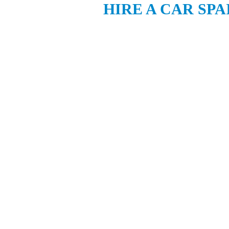
HIRE A CAR SPA