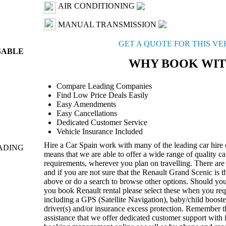
AIR CONDITIONING
MANUAL TRANSMISSION
GET A QUOTE FOR THIS V
SABLE
WHY BOOK WIT
Compare Leading Companies
Find Low Price Deals Easily
Easy Amendments
Easy Cancellations
Dedicated Customer Service
Vehicle Insurance Included
Hire a Car Spain work with many of the leading car hire
ADING
means that we are able to offer a wide range of quality ca
requirements, wherever you plan on travelling. There are 
and if you are not sure that the Renault Grand Scenic is 
above or do a search to browse other options. Should yo
you book Renault rental please select these when you re
including a GPS (Satellite Navigation), baby/child booster
driver(s) and/or insurance excess protection. Remember th
assistance that we offer dedicated customer support with 