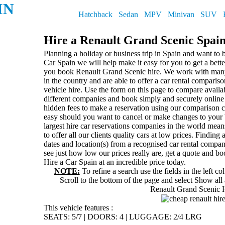
IN
Hatchback
Sedan
MPV
Minivan
SUV
Hire a Renault Grand Scenic Spai
Planning a holiday or business trip in Spain and want to 
Car Spain we will help make it easy for you to get a bett
you book Renault Grand Scenic hire. We work with many 
in the country and are able to offer a car rental comparis
vehicle hire. Use the form on this page to compare availab
different companies and book simply and securely online 
hidden fees to make a reservation using our comparison c
easy should you want to cancel or make changes to your
largest hire car reservations companies in the world mean
to offer all our clients quality cars at low prices. Finding
dates and location(s) from a recognised car rental compa
see just how low our prices really are, get a quote and b
Hire a Car Spain at an incredible price today.
NOTE:
To refine a search use the fields in the left c
Scroll to the bottom of the page and select
Show all 
Renault Grand Scenic 
This vehicle features :
SEATS: 5/7
|
DOORS: 4
|
LUGGAGE: 2/4 LRG