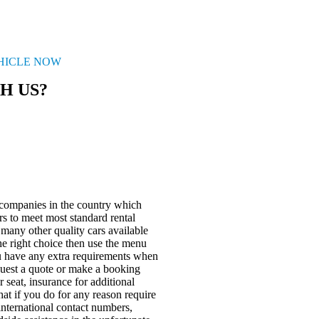
EHICLE NOW
H US?
 companies in the country which
rs to meet most standard rental
many other quality cars available
the right choice then use the menu
u have any extra requirements when
quest a quote or make a booking
 seat, insurance for additional
at if you do for any reason require
international contact numbers,