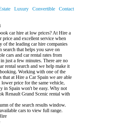
Estate
Luxury
Convertible
Contact
n
book car hire at low prices? At Hire a
er price and excellent service when
of the leading car hire companies
on search that helps you save on
le cars and car rental rates from
in just a few minutes. There are no
ar rental search and we help make it
 booking. Working with one of the
s that at Hire a Car Spain we are able
 a lower price for the same vehicle,
ny in Spain won't be easy. Why not
ook Renault Grand Scenic rental with
olumn of the search results window.
available cars
to view full range.
Hire