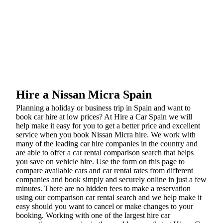
Hire a Nissan Micra Spain
Planning a holiday or business trip in Spain and want to
book car hire at low prices? At Hire a Car Spain we will
help make it easy for you to get a better price and excellent
service when you book Nissan Micra hire. We work with
many of the leading car hire companies in the country and
are able to offer a car rental comparison search that helps
you save on vehicle hire. Use the form on this page to
compare available cars and car rental rates from different
companies and book simply and securely online in just a few
minutes. There are no hidden fees to make a reservation
using our comparison car rental search and we help make it
easy should you want to cancel or make changes to your
booking. Working with one of the largest hire car