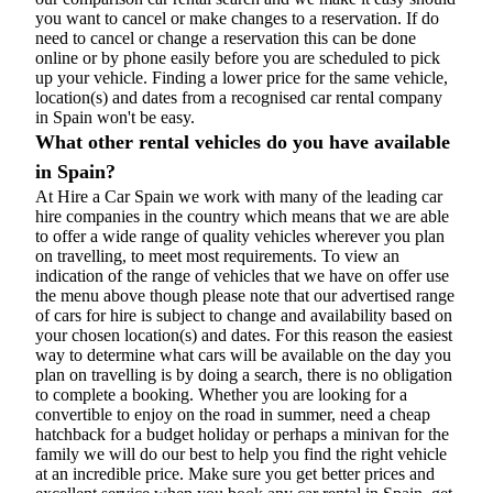
you want to cancel or make changes to a reservation. If do
need to cancel or change a reservation this can be done
online or by phone easily before you are scheduled to pick
up your vehicle. Finding a lower price for the same vehicle,
location(s) and dates from a recognised car rental company
in Spain won't be easy.
What other rental vehicles do you have available
in Spain?
At Hire a Car Spain we work with many of the leading car
hire companies in the country which means that we are able
to offer a wide range of quality vehicles wherever you plan
on travelling, to meet most requirements. To view an
indication of the range of vehicles that we have on offer use
the menu above though please note that our advertised range
of cars for hire is subject to change and availability based on
your chosen location(s) and dates. For this reason the easiest
way to determine what cars will be available on the day you
plan on travelling is by doing a search, there is no obligation
to complete a booking. Whether you are looking for a
convertible to enjoy on the road in summer, need a cheap
hatchback for a budget holiday or perhaps a minivan for the
family we will do our best to help you find the right vehicle
at an incredible price. Make sure you get better prices and