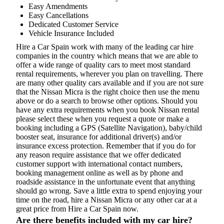
Easy Amendments
Easy Cancellations
Dedicated Customer Service
Vehicle Insurance Included
Hire a Car Spain work with many of the leading car hire
companies in the country which means that we are able to
offer a wide range of quality cars to meet most standard
rental requirements, wherever you plan on travelling. There
are many other quality cars available and if you are not sure
that the Nissan Micra is the right choice then use the menu
above or do a search to browse other options. Should you
have any extra requirements when you book Nissan rental
please select these when you request a quote or make a
booking including a GPS (Satellite Navigation), baby/child
booster seat, insurance for additional driver(s) and/or
insurance excess protection. Remember that if you do for
any reason require assistance that we offer dedicated
customer support with international contact numbers,
booking management online as well as by phone and
roadside assistance in the unfortunate event that anything
should go wrong. Save a little extra to spend enjoying your
time on the road, hire a Nissan Micra or any other car at a
great price from Hire a Car Spain now.
Are there benefits included with my car hire?