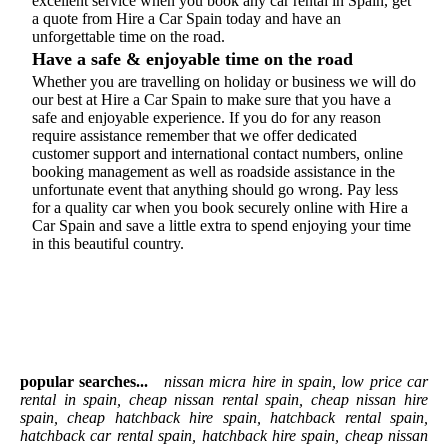
excellent service when you book any car rental in Spain, get
a quote from Hire a Car Spain today and have an
unforgettable time on the road.
Have a safe & enjoyable time on the road
Whether you are travelling on holiday or business we will do
our best at Hire a Car Spain to make sure that you have a
safe and enjoyable experience. If you do for any reason
require assistance remember that we offer dedicated
customer support and international contact numbers, online
booking management as well as roadside assistance in the
unfortunate event that anything should go wrong. Pay less
for a quality car when you book securely online with Hire a
Car Spain and save a little extra to spend enjoying your time
in this beautiful country.
popular searches...
nissan micra hire in spain, low price car
rental in spain, cheap nissan rental spain, cheap nissan hire
spain, cheap hatchback hire spain, hatchback rental spain,
hatchback car rental spain, hatchback hire spain, cheap nissan