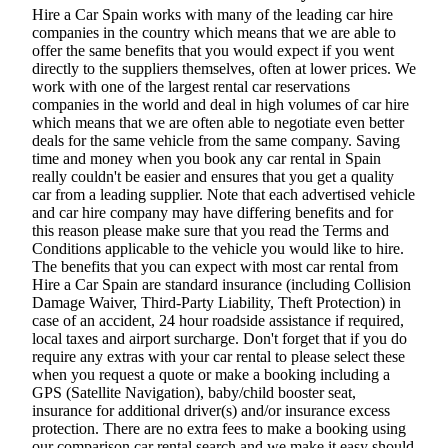
Hire a Car Spain works with many of the leading car hire
companies in the country which means that we are able to
offer the same benefits that you would expect if you went
directly to the suppliers themselves, often at lower prices. We
work with one of the largest rental car reservations
companies in the world and deal in high volumes of car hire
which means that we are often able to negotiate even better
deals for the same vehicle from the same company. Saving
time and money when you book any car rental in Spain
really couldn't be easier and ensures that you get a quality
car from a leading supplier. Note that each advertised vehicle
and car hire company may have differing benefits and for
this reason please make sure that you read the Terms and
Conditions applicable to the vehicle you would like to hire.
The benefits that you can expect with most car rental from
Hire a Car Spain are standard insurance (including Collision
Damage Waiver, Third-Party Liability, Theft Protection) in
case of an accident, 24 hour roadside assistance if required,
local taxes and airport surcharge. Don't forget that if you do
require any extras with your car rental to please select these
when you request a quote or make a booking including a
GPS (Satellite Navigation), baby/child booster seat,
insurance for additional driver(s) and/or insurance excess
protection. There are no extra fees to make a booking using
our comparison car rental search and we make it easy should