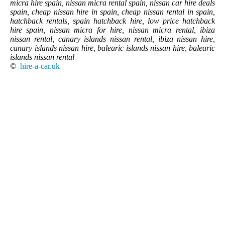
micra hire spain, nissan micra rental spain, nissan car hire deals
spain, cheap nissan hire in spain, cheap nissan rental in spain,
hatchback rentals, spain hatchback hire, low price hatchback
hire spain, nissan micra for hire, nissan micra rental, ibiza
nissan rental, canary islands nissan rental, ibiza nissan hire,
canary islands nissan hire, balearic islands nissan hire, balearic
islands nissan rental
©
hire-a-car.uk