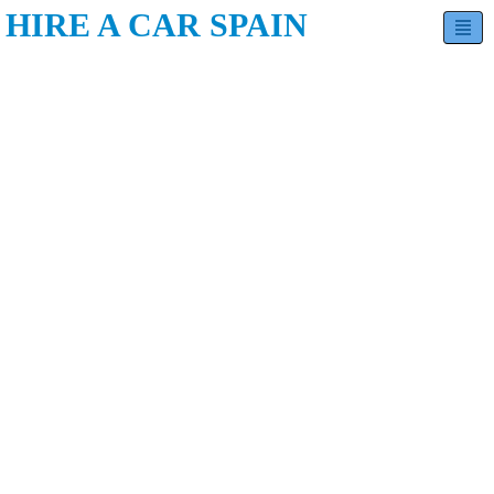
HIRE A CAR SPAIN
Hatchback
Sedan
MPV
Minivan
SUV
Estate
Luxury
Convertible
Contact