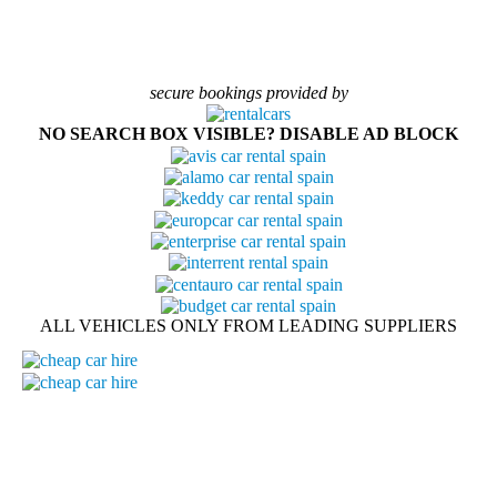
secure bookings provided by
NO SEARCH BOX VISIBLE? DISABLE AD BLOCK
ALL VEHICLES ONLY FROM LEADING SUPPLIERS