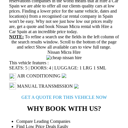
reservations companies in the world means that at Hire a Car
Spain we are able to offer all our clients quality cars at low
prices. Finding a lower price for the same vehicle, dates and
location(s) from a recognised car rental company in Spain
won't be easy. Why not see just how low our prices really
are, get a quote and book Nissan Micra rental with Hire a
Car Spain at an incredible price today.
NOTE:
To refine a search use the fields in the left column of
the search results window. Scroll to the bottom of the page
and select
Show all available cars
to view full range.
Nissan Micra Hire
This vehicle features :
SEATS: 5
|
DOORS: 4
|
LUGGAGE: 1 LRG 1 SML
AIR CONDITIONING
MANUAL TRANSMISSION
GET A QUOTE FOR THIS VEHICLE NOW
WHY BOOK WITH US?
Compare Leading Companies
Find Low Price Deals Easily