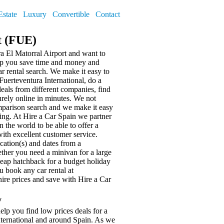
Estate
Luxury
Convertible
Contact
t (FUE)
ra El Matorral Airport and want to
elp you save time and money and
r rental search. We make it easy to
uerteventura International, do a
deals from different companies, find
urely online in minutes. We not
omparison search and we make it easy
ing. At Hire a Car Spain we partner
n the world to be able to offer a
with excellent customer service.
ocation(s) and dates from a
ther you need a minivan for a large
cheap hatchback for a budget holiday
 book any car rental at
hire prices and save with Hire a Car
y
elp you find low prices deals for a
International and around Spain. As we