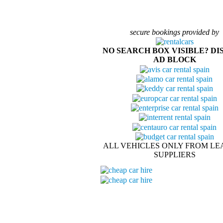
secure bookings provided by
NO SEARCH BOX VISIBLE? DI
AD BLOCK
ALL VEHICLES ONLY FROM LE
SUPPLIERS