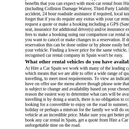
benefits that you can expect with most car rental from Hi
(including Collision Damage Waiver, Third-Party Liability
accident, 24 hour roadside assistance if required, local ta
forget that if you do require any extras with your car ren
request a quote or make a booking including a GPS (Satel
seat, insurance for additional driver(s) and/or insurance e
fees to make a booking using our comparison car rental 
you want to cancel or make changes to a reservation. If 
reservation this can be done online or by phone easily be
your vehicle. Finding a lower price for the same vehicle, 
recognised car rental company in Spain won't be easy.
What other rental vehicles do you have availa
At Hire a Car Spain we work with many of the leading ca
which means that we are able to offer a wide range of qu
travelling, to meet most requirements. To view an indicati
have on offer use the menu above though please note that 
is subject to change and availability based on your chosen
reason the easiest way to determine what cars will be ava
travelling is by doing a search, there is no obligation t
looking for a convertible to enjoy on the road in summer
holiday or perhaps a minivan for the family we will do our
vehicle at an incredible price. Make sure you get better 
book any car rental in Spain, get a quote from Hire a Ca
unforgettable time on the road.