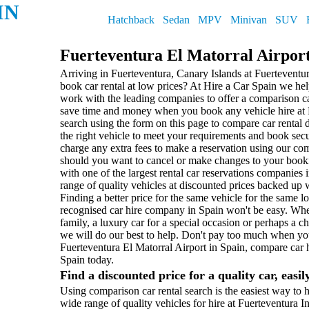
IN
Hatchback
Sedan
MPV
Minivan
SUV
Fuerteventura El Matorral Airpor
Arriving in Fuerteventura, Canary Islands at Fuerteventu
book car rental at low prices? At Hire a Car Spain we h
work with the leading companies to offer a comparison ca
save time and money when you book any vehicle hire at F
search using the form on this page to compare car rental 
the right vehicle to meet your requirements and book sec
charge any extra fees to make a reservation using our c
should you want to cancel or make changes to your book
with one of the largest rental car reservations companies i
range of quality vehicles at discounted prices backed up 
Finding a better price for the same vehicle for the same l
recognised car hire company in Spain won't be easy. Whe
family, a luxury car for a special occasion or perhaps a 
we will do our best to help. Don't pay too much when you
Fuerteventura El Matorral Airport in Spain, compare car 
Spain today.
Find a discounted price for a quality car, easil
Using comparison car rental search is the easiest way to h
wide range of quality vehicles for hire at Fuerteventura 