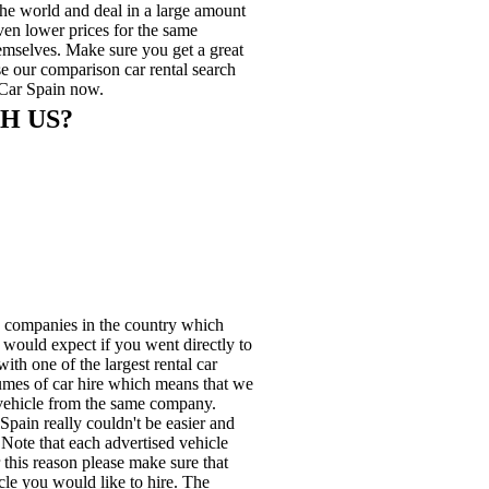
he world and deal in a large amount
even lower prices for the same
hemselves. Make sure you get a great
use our comparison car rental search
 Car Spain now.
H US?
e companies in the country which
u would expect if you went directly to
ith one of the largest rental car
lumes of car hire which means that we
e vehicle from the same company.
pain really couldn't be easier and
. Note that each advertised vehicle
 this reason please make sure that
cle you would like to hire. The