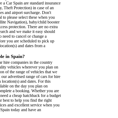
re a Car Spain are standard insurance
, Theft Protection) in case of an
xes and airport surcharge. Don't
tal to please select these when you
lite Navigation), baby/child booster
xcess protection. There are no extra
search and we make it easy should
do need to cancel or change a
fore you are scheduled to pick up
location(s) and dates from a
ble in Spain?
r hire companies in the country
ality vehicles wherever you plan on
on of the range of vehicles that we
our advertised range of cars for hire
 location(s) and dates. For this
ilable on the day you plan on
o complete a booking. Whether you are
, need a cheap hatchback for a budget
 best to help you find the right
prices and excellent service when you
r Spain today and have an