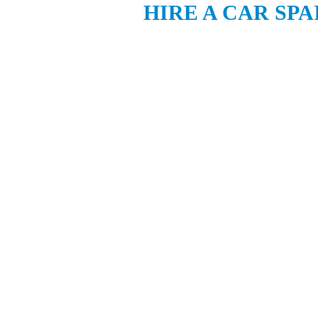
HIRE A CAR SPA