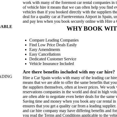
work with many of the foremost car rental companies in t
of vehicle hire it means that we can often help you find 
vehicles than if you booked directly with the suppliers t
deal for a quality car at Fuerteventura Airport in Spain, 
and pay less when you book securely online with Hire a
SABLE
WHY BOOK WIT
Compare Leading Companies
Find Low Price Deals Easily
Easy Amendments
Easy Cancellations
Dedicated Customer Service
Vehicle Insurance Included
Are there benefits included with my car hire?
ADING
Hire a Car Spain works with many of the leading car hir
means that we are able to offer the same benefits that yo
the suppliers themselves, often at lower prices. We work w
reservations companies in the world and deal in high vo
are often able to negotiate even better deals for the sam
Saving time and money when you book any car rental in S
ensures that you get a quality car from a leading supplier
and car hire company may have differing benefits and for
you read the Terms and Conditions applicable to the vehi